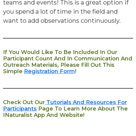
teams and events! This is a great option if
you spend a lot of time in the field and
want to add observations continuously.
If You Would Like To Be Included In Our
Participant Count And In Communication And
Outreach Materials, Please Fill Out This
Simple
Registration Form
!
Check Out Our
Tutorials And Resources For
Participants
Page To Learn More About The
INaturalist App And Website!