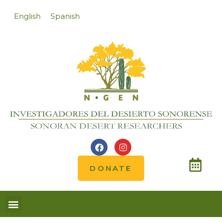
English
Spanish
DONATE