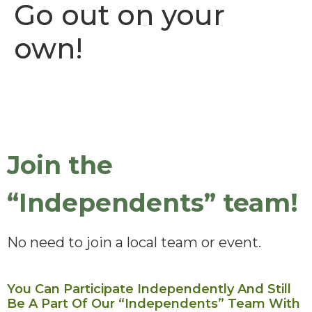
Go out on your
own!
Join the
“Independents” team!
No need to join a local team or event.
You Can Participate Independently And Still
Be A Part Of Our “Independents” Team With