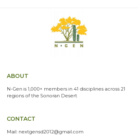
ABOUT
N-Gen is 1,000+ members in 41 disciplines across 21
regions of the Sonoran Desert
CONTACT
Mail: nextgensd2012@gmail.com