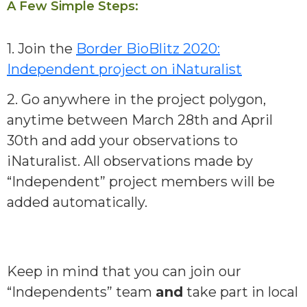
A Few Simple Steps:
1. Join the
Border BioBlitz 2020:
Independent project on iNaturalist
2. Go anywhere in the project polygon,
anytime between March 28th and April
30th and add your observations to
iNaturalist. All observations made by
“Independent” project members will be
added automatically.
Keep in mind that you can join our
“Independents” team
and
take part in local